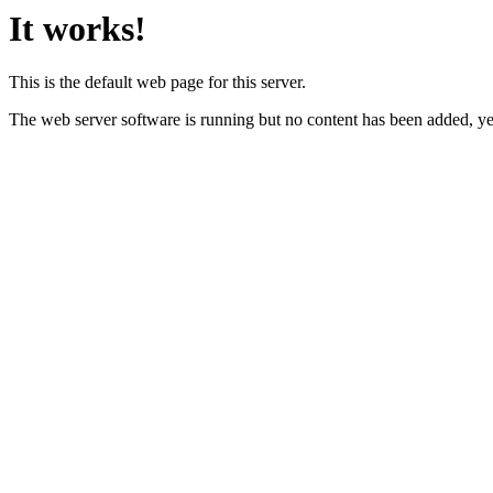
It works!
This is the default web page for this server.
The web server software is running but no content has been added, ye